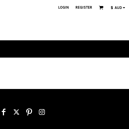
LOGIN
REGISTER
$
AUD