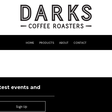
HOME
PRODUCTS
ABOUT
CONTACT
atest events and
Sign Up