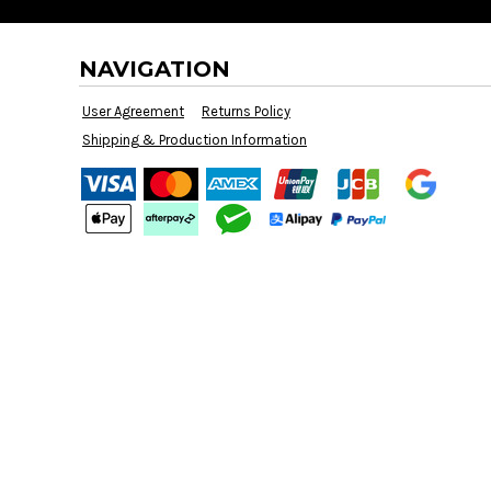
BMD - Bermuda Dollars
BND - Brunei Dollars
BOB - Bolivia Bolivianos
NAVIGATION
BRL - Brazil Reais
BSD - Bahamas Dollars
User Agreement
Returns Policy
BTN - Bhutan Ngultrum
Shipping & Production Information
BWP - Botswana Pulas
BYR - Belarus Rubles
BZD - Belize Dollars
CDF - Congo/Kinshasa Francs
CHF - Switzerland Francs
CLP - Chile Pesos
CNY - China Yuan Renminbi
COP - Colombia Pesos
CRC - Costa Rica Colones
CUC - Cuba Convertible Pesos
CUP - Cuba Pesos
CVE - Cape Verde Escudos
CZK - Czech Republic Koruny
DJF - Djibouti Francs
DKK - Denmark Kroner